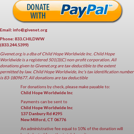
Email: info@givenet.org
Phone: 833.CHILDWW
(833.244.5399)
Givenet.org
is a dba of Child Hope Worldwide Inc. Child Hope
Worldwide is a registered 501(3)(C) non-profit corporation. All
donations given to Givenet.org are tax-deductible to the extent
permitted by law. Child Hope Worldwide, Inc's tax identification number
is 83-1809677. All donations are tax deductible
For donations by check, please make payable to:
Child Hope Worldwide Inc
Payments can be sent to
Child Hope Worldwide Inc
137 Danbury Rd #295
New Milford, CT 06776
An administrative fee equal to 10% of the donation will