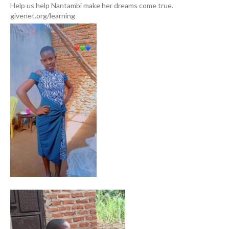
Help us help Nantambi make her dreams come true.
givenet.org/learning