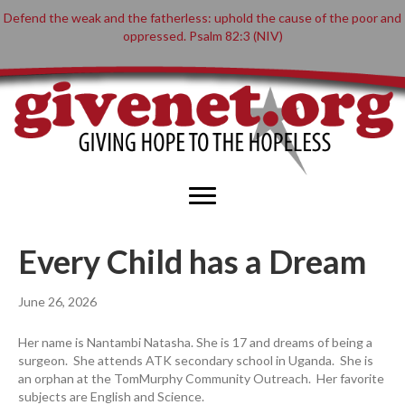
Defend the weak and the fatherless: uphold the cause of the poor and
oppressed. Psalm 82:3 (NIV)
Every Child has a Dream
June 26, 2026
Her name is Nantambi Natasha. She is 17 and dreams of being a
surgeon. She attends ATK secondary school in Uganda. She is
an orphan at the TomMurphy Community Outreach. Her favorite
subjects are English and Science.