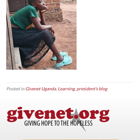
Posted in
Givenet Uganda
,
Learning
,
president's blog