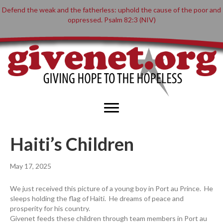
Defend the weak and the fatherless: uphold the cause of the poor and
oppressed. Psalm 82:3 (NIV)
Haiti’s Children
May 17, 2025
We just received this picture of a young boy in Port au Prince. He
sleeps holding the flag of Haiti. He dreams of peace and
prosperity for his country.
Givenet feeds these children through team members in Port au