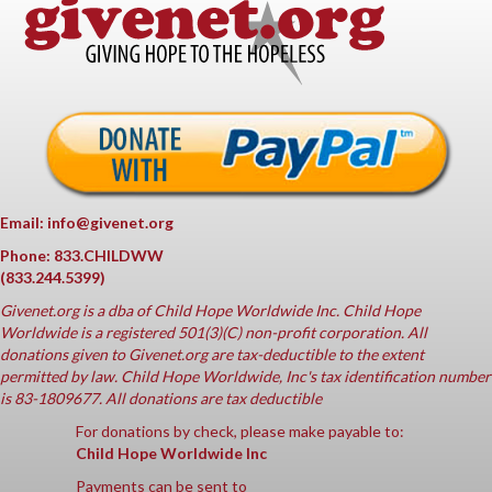
Email: info@givenet.org
Phone: 833.CHILDWW
(833.244.5399)
Givenet.org
is a dba of Child Hope Worldwide Inc. Child Hope
Worldwide is a registered 501(3)(C) non-profit corporation. All
donations given to Givenet.org are tax-deductible to the extent
permitted by law. Child Hope Worldwide, Inc's tax identification number
is 83-1809677. All donations are tax deductible
For donations by check, please make payable to:
Child Hope Worldwide Inc
Payments can be sent to