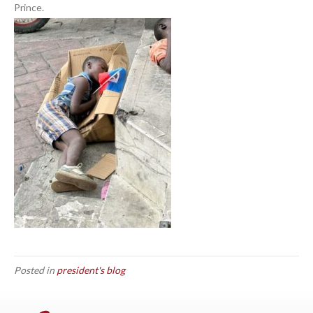
Prince.
Posted in
president's blog