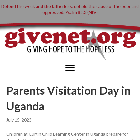
Defend the weak and the fatherless: uphold the cause of the poor and
oppressed. Psalm 82:3 (NIV)
Parents Visitation Day in
Uganda
July 15, 2023
Children at Curtin Child Learning Center in Uganda prepare for