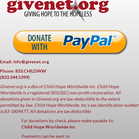
Email: info@givenet.org
Phone: 833.CHILDWW
(833.244.5399)
Givenet.org
is a dba of Child Hope Worldwide Inc. Child Hope
Worldwide is a registered 501(3)(C) non-profit corporation. All
donations given to Givenet.org are tax-deductible to the extent
permitted by law. Child Hope Worldwide, Inc's tax identification number
is 83-1809677. All donations are tax deductible
For donations by check, please make payable to:
Child Hope Worldwide Inc
Payments can be sent to