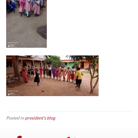
Posted in
president's blog