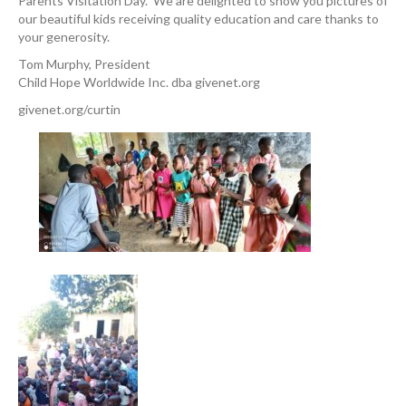
Parents Visitation Day. We are delighted to show you pictures of
our beautiful kids receiving quality education and care thanks to
your generosity.
Tom Murphy, President
Child Hope Worldwide Inc. dba givenet.org
givenet.org/curtin