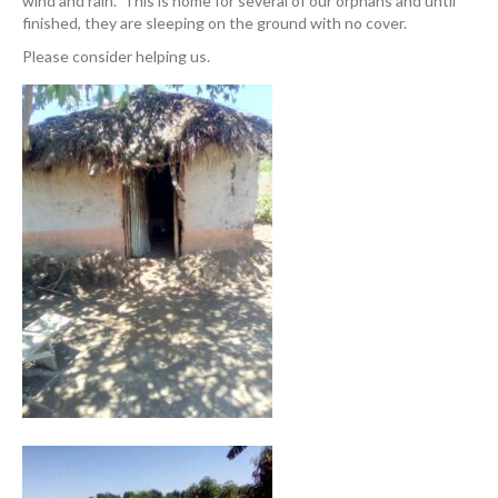
wind and rain. This is home for several of our orphans and until
finished, they are sleeping on the ground with no cover.
Please consider helping us.