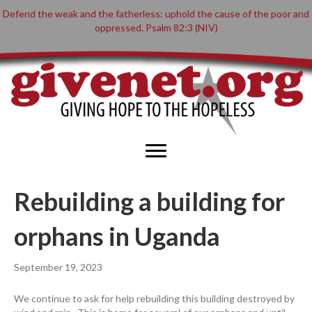
Defend the weak and the fatherless: uphold the cause of the poor and
oppressed. Psalm 82:3 (NIV)
Rebuilding a building for
orphans in Uganda
September 19, 2023
We continue to ask for help rebuilding this building destroyed by