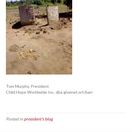
Tom Murphy, President
Child Hope Worldwide Inc. dba givenet.ort/barr
Posted in
president's blog