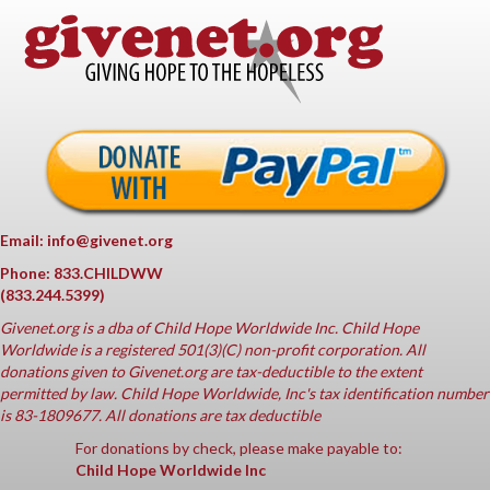
Email: info@givenet.org
Phone: 833.CHILDWW
(833.244.5399)
Givenet.org
is a dba of Child Hope Worldwide Inc. Child Hope
Worldwide is a registered 501(3)(C) non-profit corporation. All
donations given to Givenet.org are tax-deductible to the extent
permitted by law. Child Hope Worldwide, Inc's tax identification number
is 83-1809677. All donations are tax deductible
For donations by check, please make payable to:
Child Hope Worldwide Inc