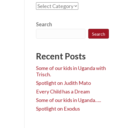
C
a
t
e
Search
g
Search
o
r
i
Recent Posts
e
s
Some of our kids in Uganda with
Trisch.
Spotlight on Judith Mato
Every Child has a Dream
Some of our kids in Uganda…..
Spotlight on Exodus