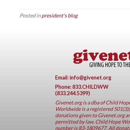
Posted in
president's blog
Email: info@givenet.org
Phone: 833.CHILDWW
(833.244.5399)
Givenet.org
is a dba of Child Ho
Worldwide is a registered 501(3)(
donations given to Givenet.org ar
permitted by law. Child Hope Worl
number is 83-1809677. All donati