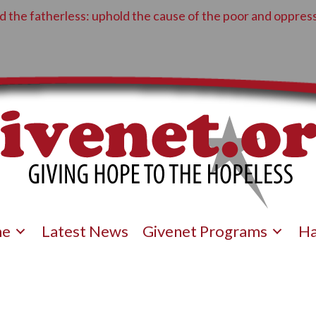
 the fatherless: uphold the cause of the poor and oppress
e
Latest News
Givenet Programs
Ha