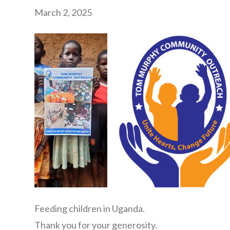
March 2, 2025
Feeding children in Uganda.
Thank you for your generosity.