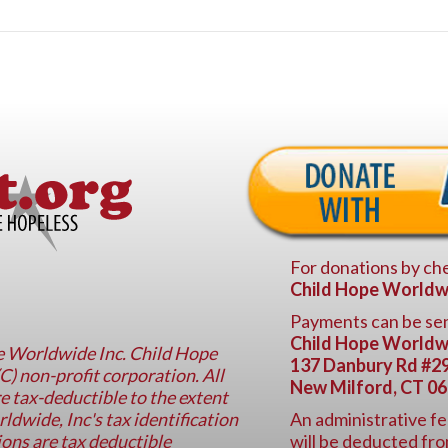
For donations by che
Child Hope Worldw
Payments can be sen
Child Hope Worldw
pe Worldwide Inc. Child Hope
137 Danbury Rd #2
C) non-profit corporation. All
New Milford, CT 0
e tax-deductible to the extent
dwide, Inc's tax identification
An administrative fe
ons are tax deductible
will be deducted fro