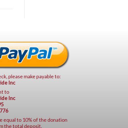
ck, please make payable to:
ide Inc
t to
ide Inc
95
6776
e equal to 10% of the donation
m the total deposit.