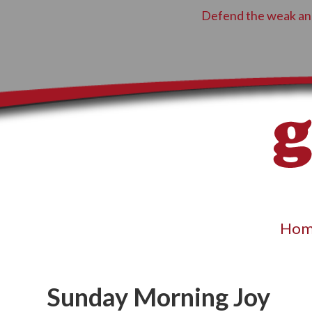
Defend the weak and
Hom
Sunday Morning Joy