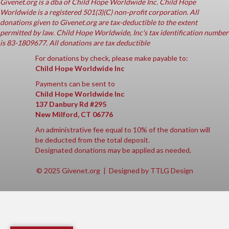
Givenet.org
is a dba of Child Hope Worldwide Inc. Child Hope
Worldwide is a registered 501(3)(C) non-profit corporation. All
donations given to Givenet.org are tax-deductible to the extent
permitted by law. Child Hope Worldwide, Inc's tax identification number
is 83-1809677. All donations are tax deductible
For donations by check, please make payable to:
Child Hope Worldwide Inc
Payments can be sent to
Child Hope Worldwide Inc
137 Danbury Rd #295
New Milford, CT 06776
An administrative fee equal to 10% of the donation will
be deducted from the total deposit.
Designated donations may be applied as needed.
© 2025 Givenet.org | Designed by
TTLG Design