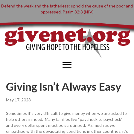
Defend the weak and the fatherless: uphold the cause of the poor and
oppressed. Psalm 82:3 (NIV)
Giving Isn’t Always Easy
May 17, 2023
Sometimes it’s very difficult to give money when we are asked to
help others in need. Many families live “paycheck to paycheck”
and every dollar spent must be scrutinized. As much as we
empathize with the devastating conditions in other countries, it’s