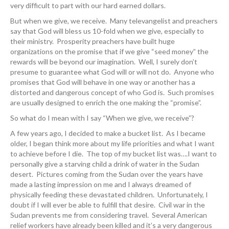
very difficult to part with our hard earned dollars.
But when we give, we receive. Many televangelist and preachers
say that God will bless us 10-fold when we give, especially to
their ministry. Prosperity preachers have built huge
organizations on the promise that if we give “seed money” the
rewards will be beyond our imagination. Well, I surely don’t
presume to guarantee what God will or will not do. Anyone who
promises that God will behave in one way or another has a
distorted and dangerous concept of who God is. Such promises
are usually designed to enrich the one making the “promise”.
So what do I mean with I say “When we give, we receive”?
A few years ago, I decided to make a bucket list. As I became
older, I began think more about my life priorities and what I want
to achieve before I die. The top of my bucket list was….I want to
personally give a starving child a drink of water in the Sudan
desert. Pictures coming from the Sudan over the years have
made a lasting impression on me and I always dreamed of
physically feeding these devastated children. Unfortunately, I
doubt if I will ever be able to fulfill that desire. Civil war in the
Sudan prevents me from considering travel. Several American
relief workers have already been killed and it’s a very dangerous