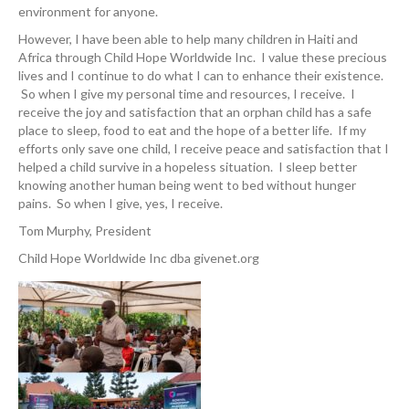
environment for anyone.
However, I have been able to help many children in Haiti and
Africa through Child Hope Worldwide Inc. I value these precious
lives and I continue to do what I can to enhance their existence.
So when I give my personal time and resources, I receive. I
receive the joy and satisfaction that an orphan child has a safe
place to sleep, food to eat and the hope of a better life. If my
efforts only save one child, I receive peace and satisfaction that I
helped a child survive in a hopeless situation. I sleep better
knowing another human being went to bed without hunger
pains. So when I give, yes, I receive.
Tom Murphy, President
Child Hope Worldwide Inc dba givenet.org