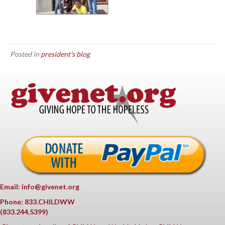
Posted in
president's blog
Email: info@givenet.org
Phone: 833.CHILDWW
(833.244.5399)