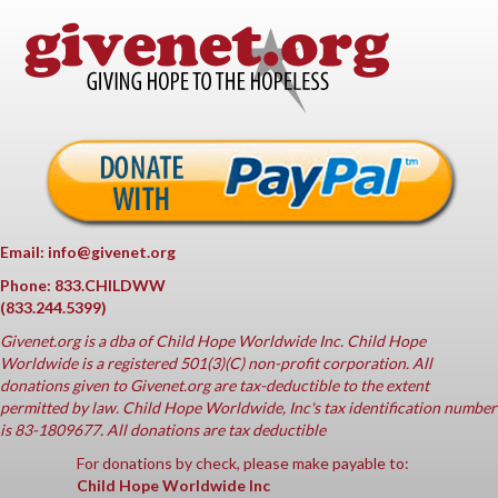
Email: info@givenet.org
Phone: 833.CHILDWW
(833.244.5399)
Givenet.org
is a dba of Child Hope Worldwide Inc. Child Hope
Worldwide is a registered 501(3)(C) non-profit corporation. All
donations given to Givenet.org are tax-deductible to the extent
permitted by law. Child Hope Worldwide, Inc's tax identification number
is 83-1809677. All donations are tax deductible
For donations by check, please make payable to:
Child Hope Worldwide Inc