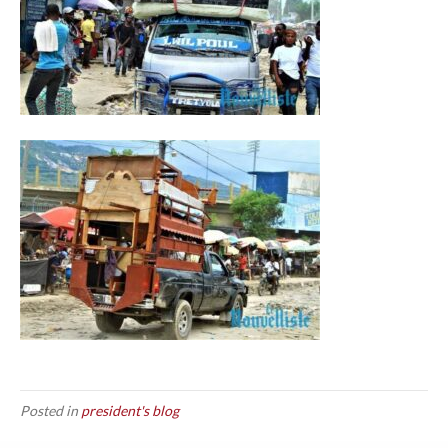
Posted in
president's blog