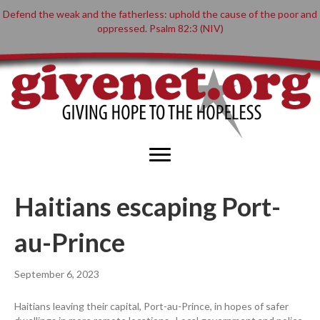
Defend the weak and the fatherless: uphold the cause of the poor and
oppressed. Psalm 82:3 (NIV)
Haitians escaping Port-
au-Prince
September 6, 2023
Haitians leaving their capital, Port-au-Prince, in hopes of safer