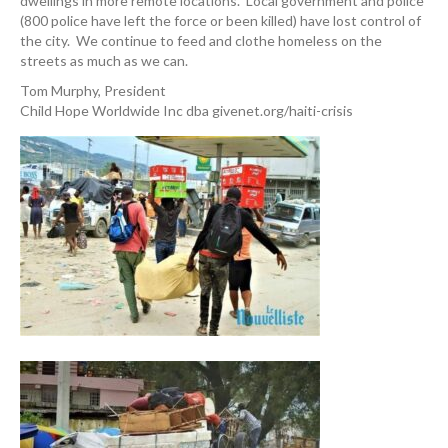
dwellings in more remote locations. Local government and police
(800 police have left the force or been killed) have lost control of
the city. We continue to feed and clothe homeless on the
streets as much as we can.
Tom Murphy, President
Child Hope Worldwide Inc dba givenet.org/haiti-crisis