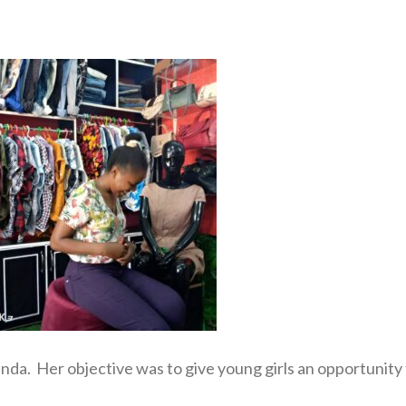
nda. Her objective was to give young girls an opportunity