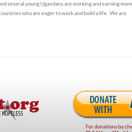
ng and several young Ugandans are working and earning mon
ountries who are eager to work and build a life. We are
For donations by che