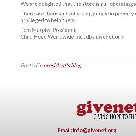
We are delighted that the store is still operati
There are thousands of young people in poverty c
privileged to help them.
Tom Murphy, President
Child Hope Worldwide Inc., dba givenet.org
Posted in
president's blog
Email: info@givenet.org