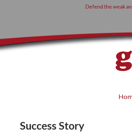
Defend the weak and
Hom
Success Story