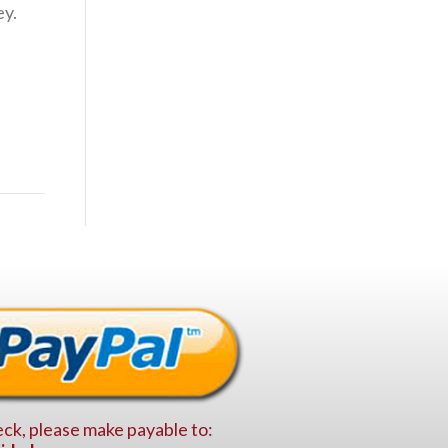
ey.
ck, please make payable to: