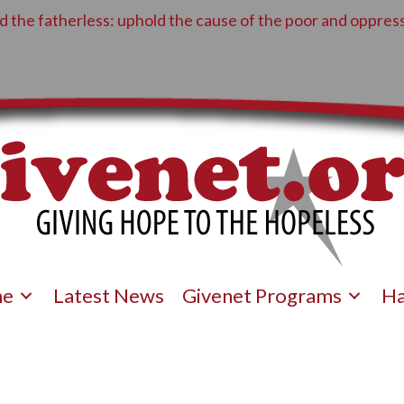
 the fatherless: uphold the cause of the poor and oppress
e
Latest News
Givenet Programs
Ha