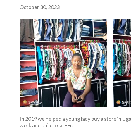
October 30, 2023
In 2019 we helped a young lady buy a store in Uga
work and build a career.