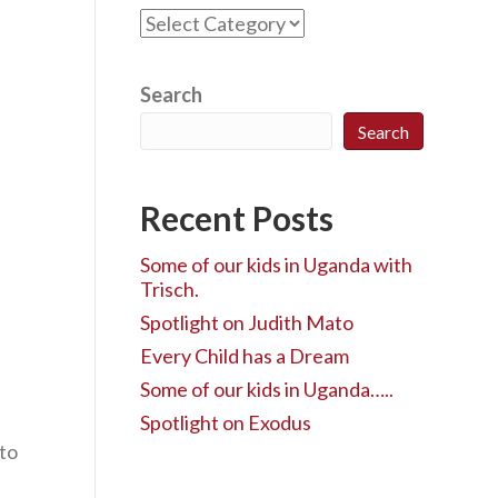
C
a
t
e
Search
g
Search
o
r
i
Recent Posts
e
s
Some of our kids in Uganda with
Trisch.
Spotlight on Judith Mato
Every Child has a Dream
Some of our kids in Uganda…..
Spotlight on Exodus
 to