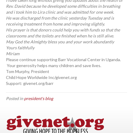
I have taken long without giving you updates about the health of
Rev. David because he developed some difficulties in breathing
and i took him to Lira clinic and was admitted for one week.
He was discharged from the clinic yesterday Tuesday and is
receiving treatment from home and improving slightly.
His prayer is that donors could help you with funds so that the
classrooms and the toilets are finished when he is still alive.
May God the Almighty bless you and your work abundantly
Yours faithfully
Miriam
Please continue supporting Barr Vocational Center in Uganda.
Your generosity helps many children and save lives.
Tom Murphy, President
Child Hope Worldwide Inc/givenet.org
Support: givenet.org/barr
Posted in
president's blog