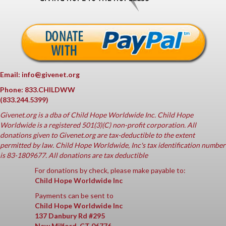
Email: info@givenet.org
Phone: 833.CHILDWW
(833.244.5399)
Givenet.org
is a dba of Child Hope Worldwide Inc. Child Hope
Worldwide is a registered 501(3)(C) non-profit corporation. All
donations given to Givenet.org are tax-deductible to the extent
permitted by law. Child Hope Worldwide, Inc's tax identification number
is 83-1809677. All donations are tax deductible
For donations by check, please make payable to:
Child Hope Worldwide Inc
Payments can be sent to
Child Hope Worldwide Inc
137 Danbury Rd #295
New Milford, CT 06776