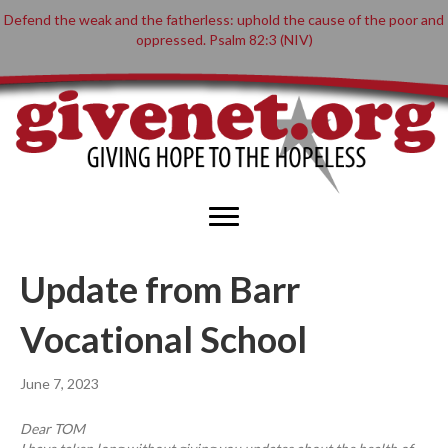
Defend the weak and the fatherless: uphold the cause of the poor and
oppressed. Psalm 82:3 (NIV)
Update from Barr
Vocational School
June 7, 2023
Dear TOM